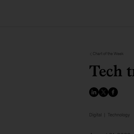
Chart of the Week
Tech t
Digital
Technology