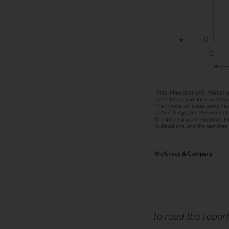
To read the report