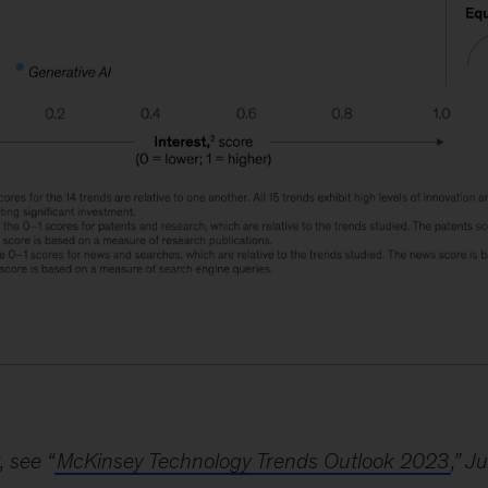
, see “
McKinsey Technology Trends Outlook 2023
,” J