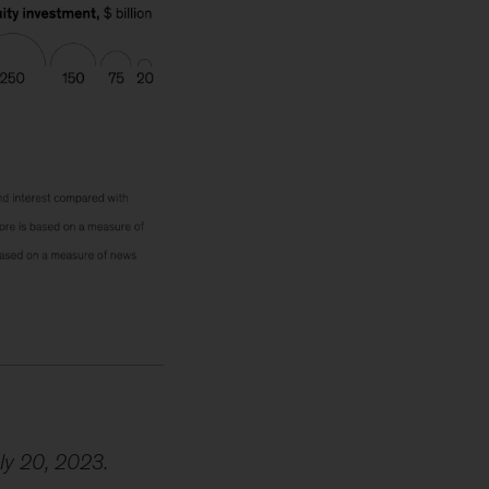
uly 20, 2023.