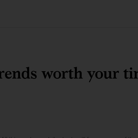
rends worth your t