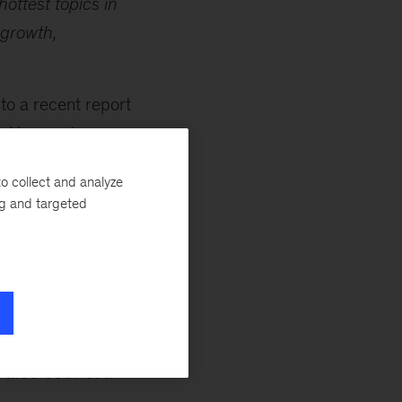
hottest topics in
 growth,
 to a recent report
a Yee
, and
the technology is
o collect and analyze
er, firms should
ng and targeted
machine learning,
ion, and