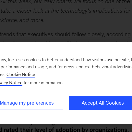
All this week, our daily charts will focus on one of the 
l take a closer look at the technology’s implications for
orkforce, and more.
trends that executives should follow closely, according
 Institute partner Michael Chui, senior partner
Larein
tive AI is garnering lots of attention, for good reason: 
, Inc. uses cookies to better understand how visitors use our site, t
uch as $4.4 trillion annually in economic value. Howev
e performance and usage, and for cross-context behavioral advertisi
the growth potential of applied AI and industrializing 
ses.
Cookie Notice
that have seen a significant uptick in interest, innovat
vacy Notice
for more information.
re on all 15 trends, see the animated chart below.
Manage my preferences
Accept All Cookies