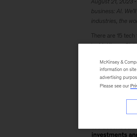
August 21, 2023
business: AI. We’l
industries, the w
There are 15 tech 
by McKinsey Global
colleagues. Genera
McKinsey & Company
poised to add as m
information on sit
not underestimate 
advertising purpo
two related trends 
Please see our
Pri
investment. For mo