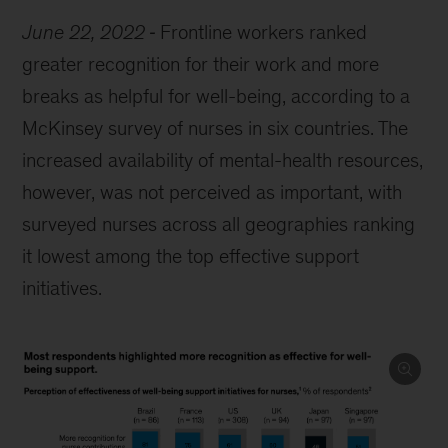
June 22, 2022
Frontline workers ranked
greater recognition for their work and more
breaks as helpful for well-being, according to a
McKinsey survey of nurses in six countries. The
increased availability of mental-health resources,
however, was not perceived as important, with
surveyed nurses across all geographies ranking
it lowest among the top effective support
initiatives.