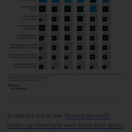
To read the article, see “
Around the world,
nurses say meaningful work keeps them going
,”