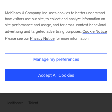
McKinsey & Company, Inc. uses cookies to better understand
how visitors use our site, to collect and analyze information on
site performance and usage, and for cross-context behavioral
advertising and targeted advertising purposes.
Cookie Notice
Chart of the Week
Please see our
Privacy Notice
for more information.
Supporting the well-
being of frontline
Manage my preferences
workers
Accept All Cookies
Healthcare
Talent