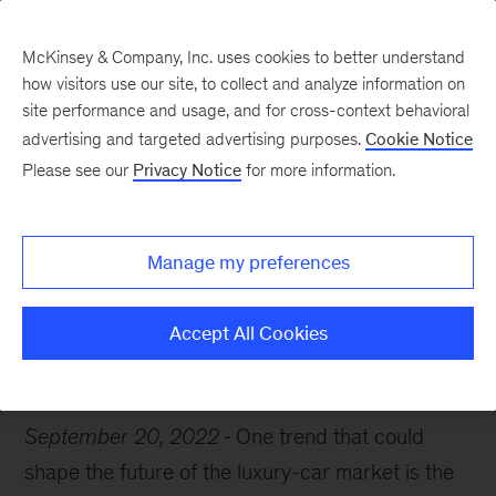
McKinsey & Company, Inc. uses cookies to better understand
how visitors use our site, to collect and analyze information on
site performance and usage, and for cross-context behavioral
advertising and targeted advertising purposes.
Cookie Notice
Chart of the Week
Please see our
Privacy Notice
for more information.
Steering toward luxury
Manage my preferences
Accept All Cookies
Automotive
September 20, 2022
One trend that could
shape the future of the luxury-car market is the