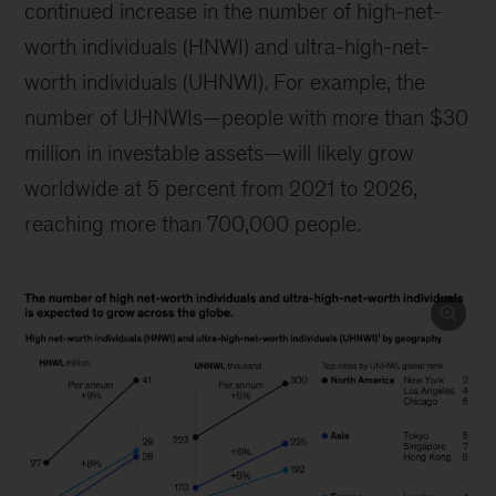
continued increase in the number of high-net-
worth individuals (HNWI) and ultra-high-net-
worth individuals (UHNWI). For example, the
number of UHNWIs—people with more than $30
million in investable assets—will likely grow
worldwide at 5 percent from 2021 to 2026,
reaching more than 700,000 people.