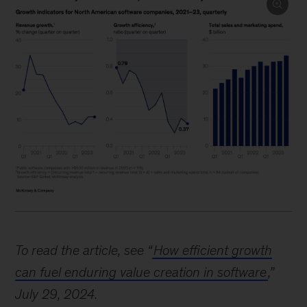
Image
description:
To read the article, see “
How efficient growth
Three
can fuel enduring value creation in software
,”
charts
July 29, 2024.
show