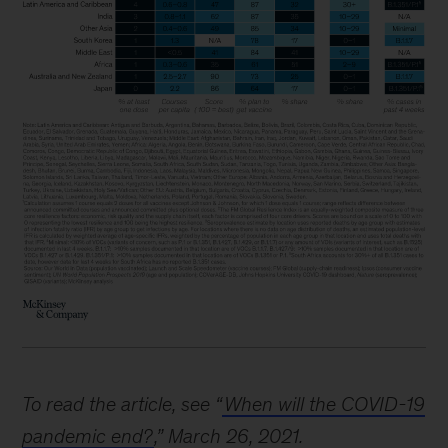
To read the article, see “
When will the COVID-19
pandemic end?
,” March 26, 2021.