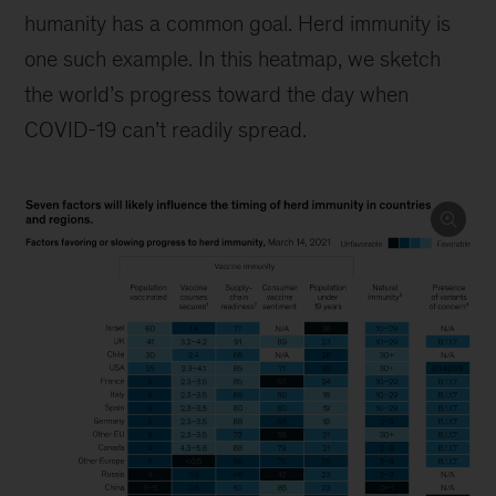
humanity has a common goal. Herd immunity is
one such example. In this heatmap, we sketch
the world’s progress toward the day when
COVID-19 can’t readily spread.