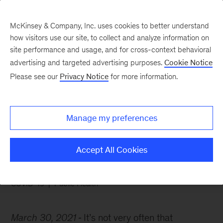
McKinsey & Company, Inc. uses cookies to better understand
how visitors use our site, to collect and analyze information on
site performance and usage, and for cross-context behavioral
advertising and targeted advertising purposes.
Cookie Notice
Chart of the Week
Please see our
Privacy Notice
for more information.
Seven keys to herd
immunity
Manage my preferences
Accept All Cookies
COVID-19
Public Health
March 30, 2021
It’s not very often that