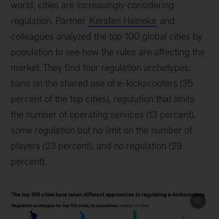
world, cities are increasingly considering
regulation. Partner
Kersten Heineke
and
colleagues analyzed the top 100 global cities by
population to see how the rules are affecting the
market. They find four regulation archetypes:
bans on the shared use of e-kickscooters (35
percent of the top cities), regulation that limits
the number of operating services (13 percent),
some regulation but no limit on the number of
players (23 percent), and no regulation (29
percent).