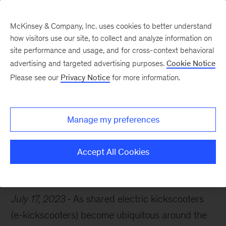
McKinsey & Company, Inc. uses cookies to better understand
how visitors use our site, to collect and analyze information on
site performance and usage, and for cross-context behavioral
advertising and targeted advertising purposes.
Cookie Notice
Chart of the Week
Please see our
Privacy Notice
for more information.
Scooter race
Manage my preferences
Accept All Cookies
Travel & Transportation
Electric vehicles
Mobility
July 17, 2023
As shared electric kickscooters
(e-kickscooters) become ubiquitous around the