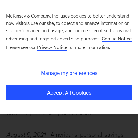
McKinsey & Company, Inc. uses cookies to better understand
how visitors use our site, to collect and analyze information on
site performance and usage, and for cross-context behavioral
advertising and targeted advertising purposes.
Cookie Notice
Chart of the Week
Please see our
Privacy Notice
for more information.
Savings skyrocketed as
Americans locked down
Manage my preferences
Accept All Cookies
COVID-19
Economics
North America
August 9, 2021
Americans’ personal-savings