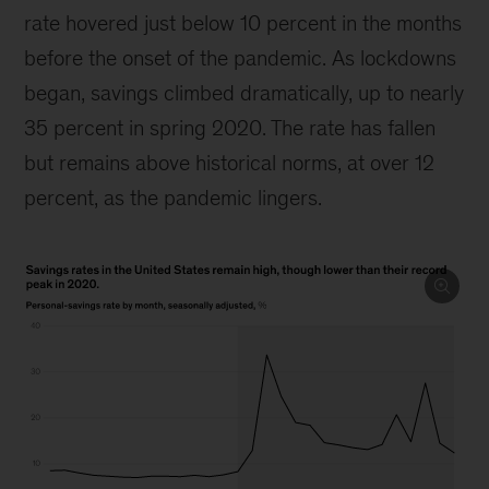
rate hovered just below 10 percent in the months
before the onset of the pandemic. As lockdowns
began, savings climbed dramatically, up to nearly
35 percent in spring 2020. The rate has fallen
but remains above historical norms, at over 12
percent, as the pandemic lingers.