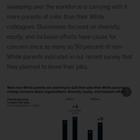
sweeping over the workforce is carrying with it
more parents of color than their White
colleagues. Businesses focused on diversity,
equity, and inclusion efforts have cause for
concern since as many as 50 percent of non-
White parents indicated in our recent survey that
they planned to leave their jobs.