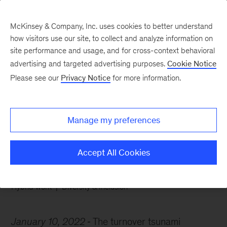
McKinsey & Company, Inc. uses cookies to better understand
how visitors use our site, to collect and analyze information on
site performance and usage, and for cross-context behavioral
advertising and targeted advertising purposes.
Cookie Notice
Chart of the Week
Please see our
Privacy Notice
for more information.
Riding the resignation
wave
Manage my preferences
Accept All Cookies
Hybrid work
Diversity & Inclusion
January 10, 2022
The turnover tsunami