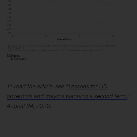
To read the article, see “
Lessons for US
governors and mayors planning a second term
,”
August 24, 2020.