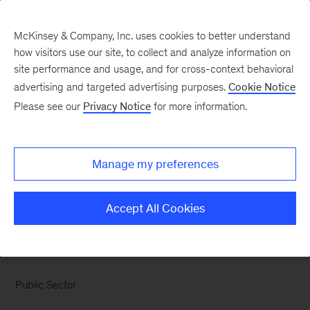
McKinsey & Company, Inc. uses cookies to better understand
how visitors use our site, to collect and analyze information on
site performance and usage, and for cross-context behavioral
advertising and targeted advertising purposes.
Cookie Notice
Chart of the Week
Please see our
Privacy Notice
for more information.
Public opinion is harsher
on second-term
Manage my preferences
governors
Accept All Cookies
Public Sector