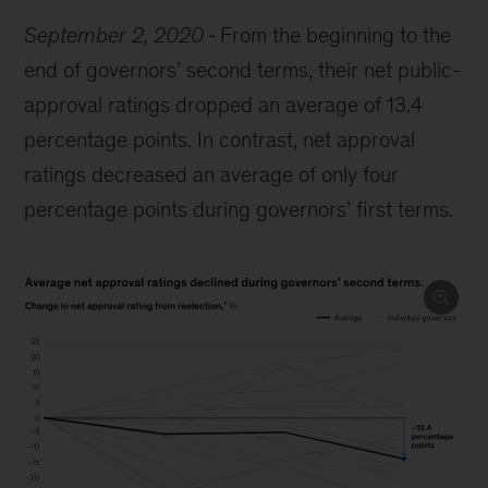
September 2, 2020
From the beginning to the
end of governors’ second terms, their net public-
approval ratings dropped an average of 13.4
percentage points. In contrast, net approval
ratings decreased an average of only four
percentage points during governors’ first terms.