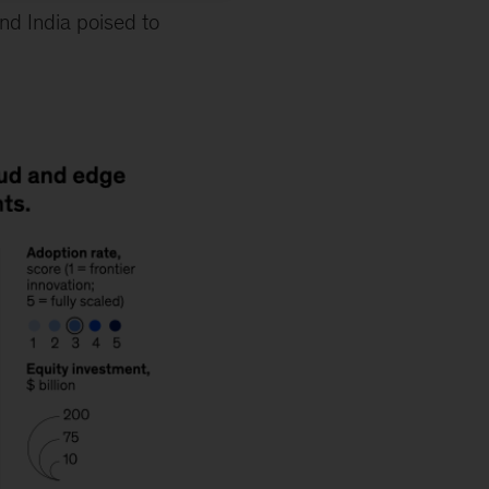
and India poised to