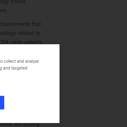
logy trends
ore.
advancements that
stings related to
24, while patents
r capacity is
rding to Senior
o collect and analyze
ng and targeted
re new locations
untries.
shifts, with equity
s are making
lar heat and
global nuclear
power are scaling