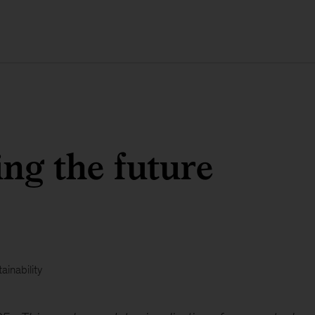
ng the future
ainability