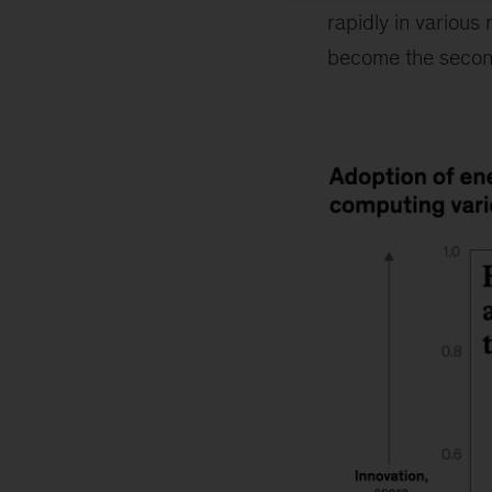
rapidly in various
become the secon