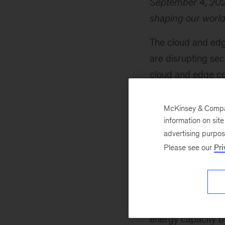
September 4, 20
shaping our world,
The cloud and edg
are disrupting sec
cloud and edge c
related to the tec
expected to triple
McKinsey & Company
information on sit
Partner
Lareina Y
advertising purpo
with robust energy
Please see our
Pri
Meanwhile, the ene
investment reboun
strides in clean t
advancements in nu
energy capacity by