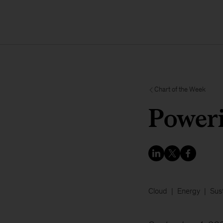
Chart of the Week
Poweri
Cloud
Energy
Sust