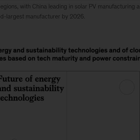
 regions, with China leading in solar PV manufacturing 
d-largest manufacturer by 2026.