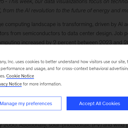
25
This week, our data visualizations focus on techno
 from the AI revolution to the future of energy and m
e computing landscape is transforming, driven by AI 
tors from semiconductors to data center design. Job po
omputing increased by 2 percent between 2023 and 20
hnology rose 4 percent. Also, the demand for data cente
 by 2030, reaching 171 to 219 gigawatts annually, acco
, Inc. uses cookies to better understand how visitors use our site, t
e performance and usage, and for cross-context behavioral advertisi
ee
and coauthors. This may prompt companies to explo
ses.
Cookie Notice
 infrastructure, such as Southeast Asian and Nordic co
vacy Notice
for more information.
rgy and sustainability technology sector is undergoing 
ding in 2024 after fluctuations since 2020. Companie
Manage my preferences
Accept All Cookies
echnologies, including synthetic fuels produced using so
clear power, with 31 countries committing to tripling 
 2050. Additionally, solar-photovoltaic (PV) and wind 