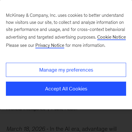
McKinsey & Company, Inc. uses cookies to better understand
how visitors use our site, to collect and analyze information on
site performance and usage, and for cross-context behavioral
advertising and targeted advertising purposes.
Cookie Notice
Chart of the Week
Please see our
Privacy Notice
for more information.
Powering AI with brain
capital
Manage my preferences
Accept All Cookies
Artificial Intelligence
Public Health
March 18, 2026
In the AI era, advantage will