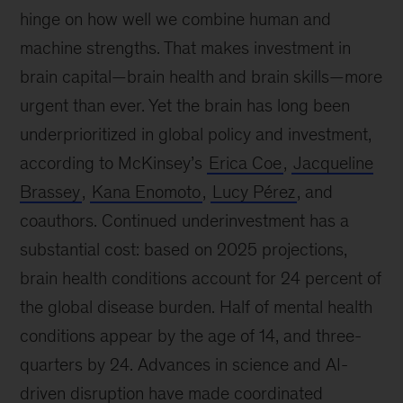
hinge on how well we combine human and
machine strengths. That makes investment in
brain capital—brain health and brain skills—more
urgent than ever. Yet the brain has long been
underprioritized in global policy and investment,
according to McKinsey’s
Erica Coe
,
Jacqueline
Brassey
,
Kana Enomoto
,
Lucy Pérez
, and
coauthors. Continued underinvestment has a
substantial cost: based on 2025 projections,
brain health conditions account for 24 percent of
the global disease burden. Half of mental health
conditions appear by the age of 14, and three-
quarters by 24. Advances in science and AI-
driven disruption have made coordinated