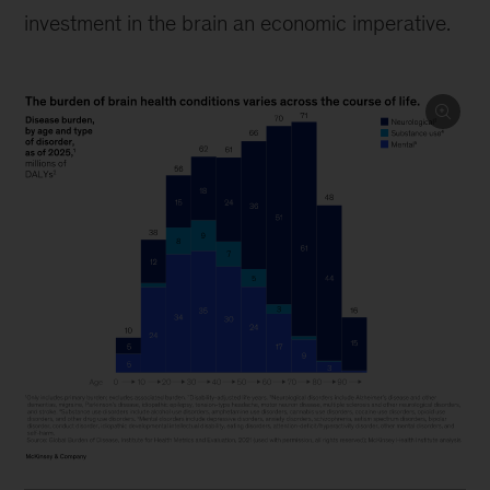
investment in the brain an economic imperative.