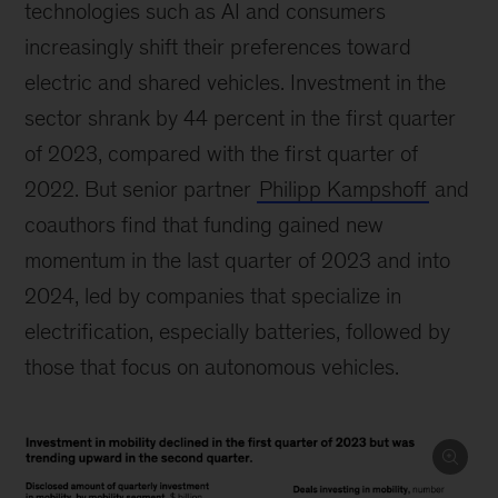
technologies such as AI and consumers
increasingly shift their preferences toward
electric and shared vehicles. Investment in the
sector shrank by 44 percent in the first quarter
of 2023, compared with the first quarter of
2022. But senior partner
Philipp Kampshoff
and
coauthors find that funding gained new
momentum in the last quarter of 2023 and into
2024, led by companies that specialize in
electrification, especially batteries, followed by
those that focus on autonomous vehicles.