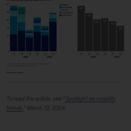
Image
description:
To read the article, see “
Spotlight on mobility
A
trends
,” March 12, 2024.
bar
graph
shows