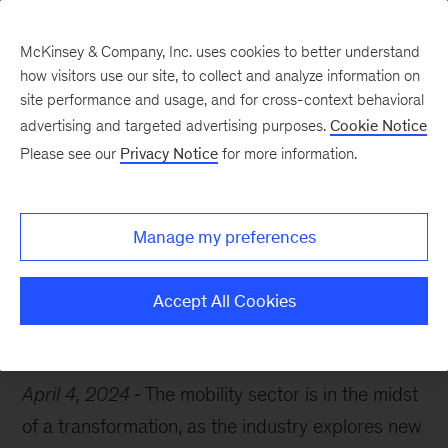
McKinsey & Company, Inc. uses cookies to better understand
how visitors use our site, to collect and analyze information on
site performance and usage, and for cross-context behavioral
advertising and targeted advertising purposes.
Cookie Notice
Chart of the Week
Please see our
Privacy Notice
for more information.
On the road again
Manage my preferences
Accept All Cookies
Mobility
Automotive
April 4, 2024
The mobility sector is in the midst
of a transformation, as the industry explores new