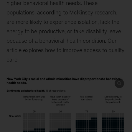
higher behavioral health needs. These
populations, according to McKinsey research,
are more likely to experience isolation, lack the
energy to be productive, or take disability leave
because of a behavioral-health condition. Our
article explores how to improve access to quality
care.