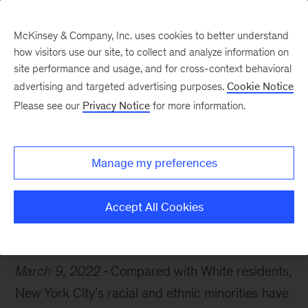
McKinsey & Company, Inc. uses cookies to better understand
how visitors use our site, to collect and analyze information on
site performance and usage, and for cross-context behavioral
advertising and targeted advertising purposes.
Cookie Notice
Chart of the Week
Please see our
Privacy Notice
for more information.
New York state of mind
Manage my preferences
Accept All Cookies
Public Sector
Diversity & Inclusion
March 9, 2022
Compared with White residents,
New York City’s racial and ethnic minorities have