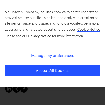
McKinsey & Company, Inc. uses cookies to better understand
how visitors use our site, to collect and analyze information on
site performance and usage, and for cross-context behavioral
advertising and targeted advertising purposes.
Cookie Notice
Chart of the Week
Please see our
Privacy Notice
for more information.
Nearly one-fourth of UK
small and medium-sized
Manage my preferences
businesses will seek
protection from eviction
Accept All Cookies