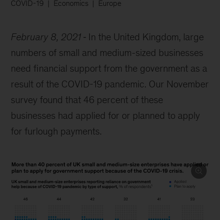
COVID-19
Economics
Europe
February 8, 2021
In the United Kingdom, large
numbers of small and medium-sized businesses
need financial support from the government as a
result of the COVID-19 pandemic. Our November
survey found that 46 percent of these
businesses had applied for or planned to apply
for furlough payments.