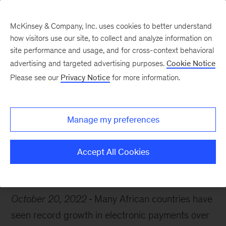
McKinsey & Company, Inc. uses cookies to better understand
how visitors use our site, to collect and analyze information on
site performance and usage, and for cross-context behavioral
advertising and targeted advertising purposes.
Cookie Notice
Chart of the Week
Please see our
Privacy Notice
for more information.
Move over, cash
Manage my preferences
Accept All Cookies
Fintech
Payments
Africa
October 20, 2022
Many African countries have
seen record growth in electronic payments over