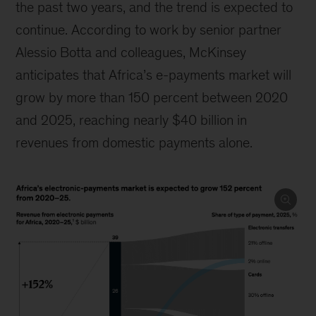
the past two years, and the trend is expected to
continue. According to work by senior partner
Alessio Botta and colleagues, McKinsey
anticipates that Africa’s e-payments market will
grow by more than 150 percent between 2020
and 2025, reaching nearly $40 billion in
revenues from domestic payments alone.