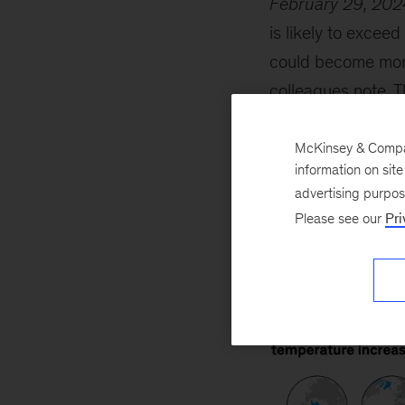
February 29, 202
is likely to excee
could become more
colleagues note. T
Greenland glacier
could help create 
McKinsey & Company
information on sit
climate change.
advertising purpo
Please see our
Pri