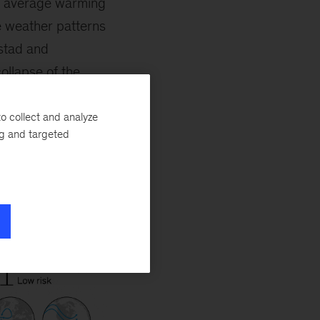
, average warming
le weather patterns
stad and
ollapse of the
 practices, which
ng the risks of
o collect and analyze
ng and targeted