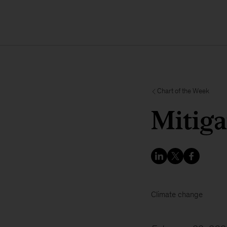
Chart of the Week
Mitiga
Climate change