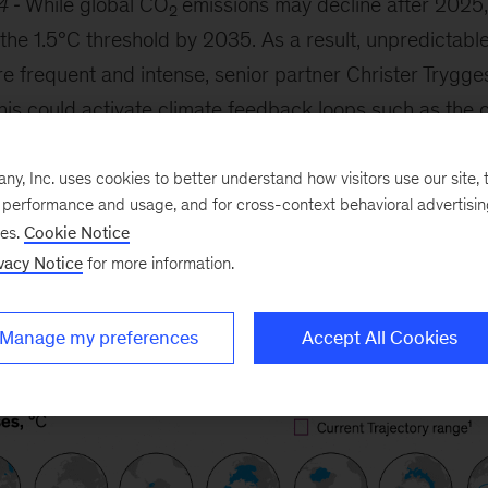
4
While global CO
emissions may decline after 2025
2
d the 1.5°C threshold by 2035. As a result, unpredictab
 frequent and intense, senior partner Christer Trygge
his could activate climate feedback loops such as the c
. The onus may be on countries to encourage mitigation
jobs and economic value for communities while mitigati
, Inc. uses cookies to better understand how visitors use our site, t
e performance and usage, and for cross-context behavioral advertisi
ses.
Cookie Notice
vacy Notice
for more information.
Manage my preferences
Accept All Cookies