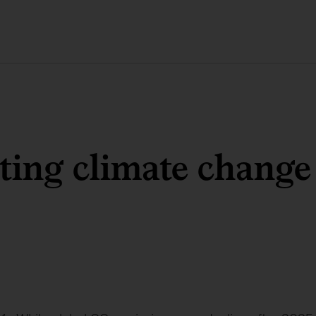
ting climate change