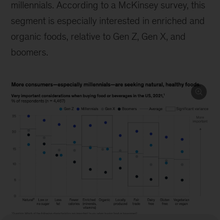
millennials. According to a McKinsey survey, this
segment is especially interested in enriched and
organic foods, relative to Gen Z, Gen X, and
boomers.