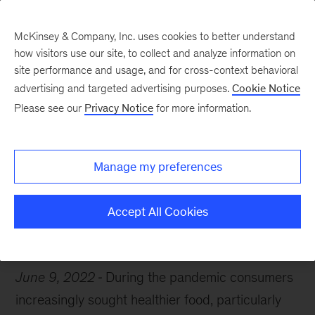
McKinsey & Company, Inc. uses cookies to better understand
how visitors use our site, to collect and analyze information on
site performance and usage, and for cross-context behavioral
advertising and targeted advertising purposes.
Cookie Notice
Chart of the Week
Please see our
Privacy Notice
for more information.
Millennials go organic
Manage my preferences
Accept All Cookies
Consumer
Retail
Food
June 9, 2022
During the pandemic consumers
increasingly sought healthier food, particularly