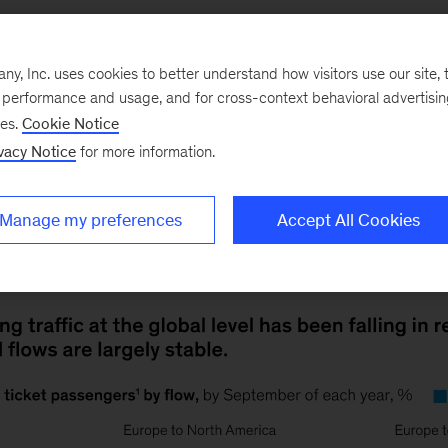
, Inc. uses cookies to better understand how visitors use our site, t
e performance and usage, and for cross-context behavioral advertisi
ses.
Cookie Notice
vacy Notice
for more information.
20
Except for some international routes that had a st
Manage my preferences
Accept All Cookies
ng flights, the global trend was toward nonstop, direct