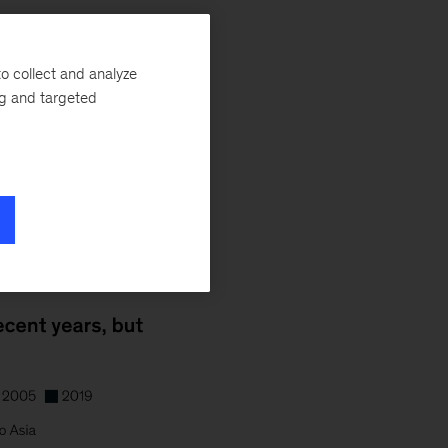
o collect and analyze
ng and targeted
able or growing
 flights.