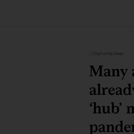
Chart of the Week
Many a
alread
‘hub’ 
pande