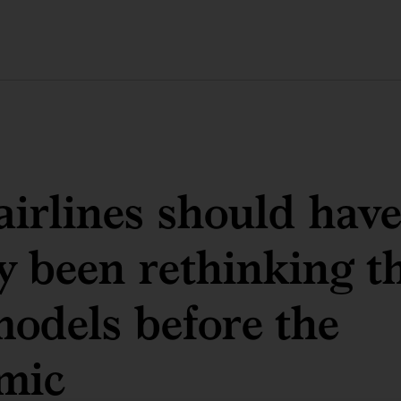
irlines should have
y been rethinking th
models before the
mic