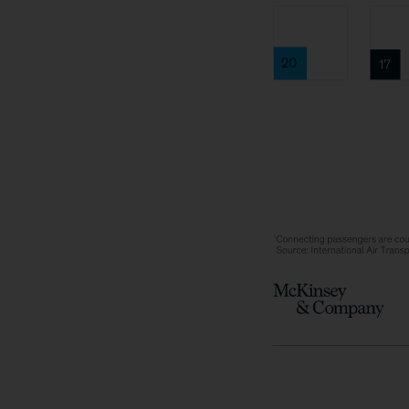
Global
connecti