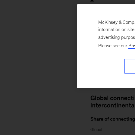
McKinsey & Company
information on sit
COVID-19
Travel
advertising purpo
Please see our
Pri
November 10, 20
number of connecti