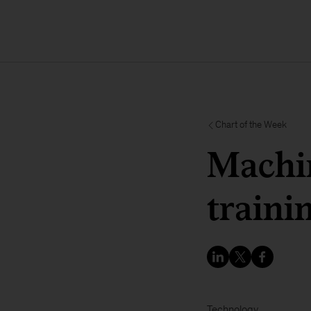
Chart of the Week
Machin
traini
Technology