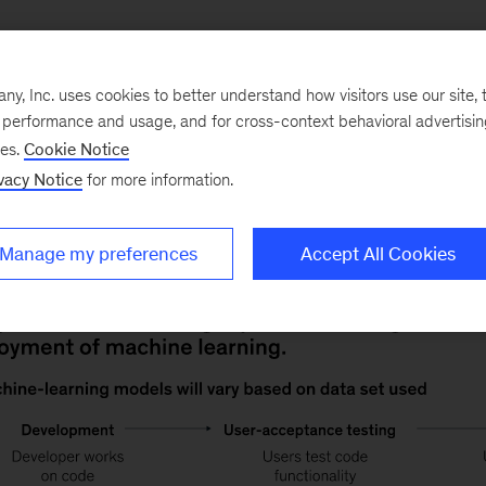
Operationalizing machine learning depends on a solid 
, Inc. uses cookies to better understand how visitors use our site, t
hms can analyze and learn from. To get there, deploym
e performance and usage, and for cross-context behavioral advertisi
nments to train ML models: development, user-acceptan
ses.
Cookie Notice
oduction environment is generally optimal because it u
vacy Notice
for more information.
Manage my preferences
Accept All Cookies