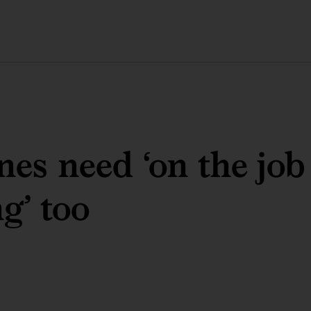
es need ‘on the job
ng’ too