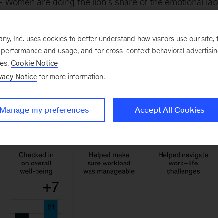
Women are doing the lion’s share of the emotional lab
for colleagues and checking in on others’ well-being. 
rganizations could unravel more quickly as the result of
, Inc. uses cookies to better understand how visitors use our site, t
ges if women continue to drop from the workforce.
e performance and usage, and for cross-context behavioral advertisi
ses.
Cookie Notice
vacy Notice
for more information.
Manage my preferences
Accept All Cookies