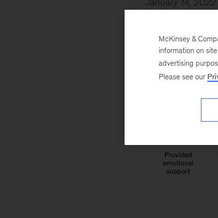
January 14, 2022
providing support 
social fabric in o
McKinsey & Company
work–life challen
information on sit
advertising purpo
Please see our
Pri