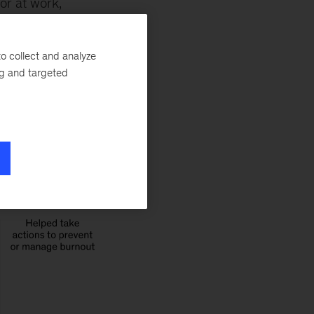
or at work,
The already frayed
 burnout and other
o collect and analyze
ng and targeted