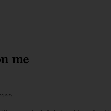
on me
equality