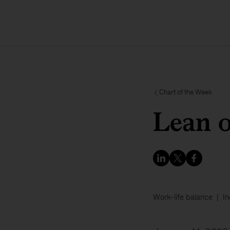
Chart of the Week
Lean 
Work-life balance
In