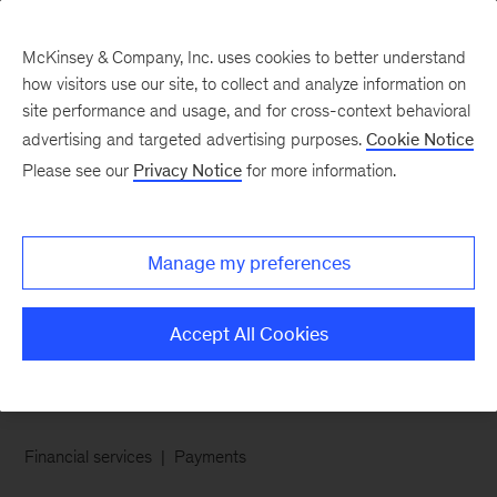
McKinsey & Company, Inc. uses cookies to better understand
how visitors use our site, to collect and analyze information on
site performance and usage, and for cross-context behavioral
advertising and targeted advertising purposes.
Cookie Notice
Chart of the Week
Please see our
Privacy Notice
for more information.
Layaway 2.0: Take home
now, pay later with no
Manage my preferences
interest fees
Accept All Cookies
Financial services
Payments