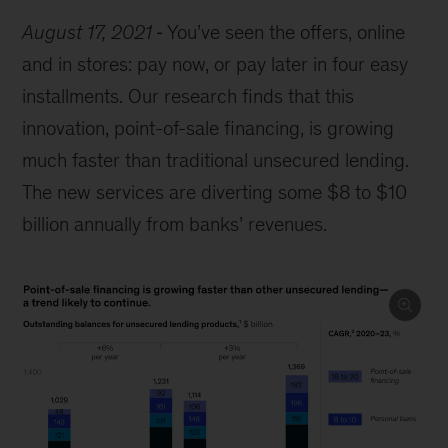
August 17, 2021
You’ve seen the offers, online
and in stores: pay now, or pay later in four easy
installments. Our research finds that this
innovation, point-of-sale financing, is growing
much faster than traditional unsecured lending.
The new services are diverting some $8 to $10
billion annually from banks’ revenues.