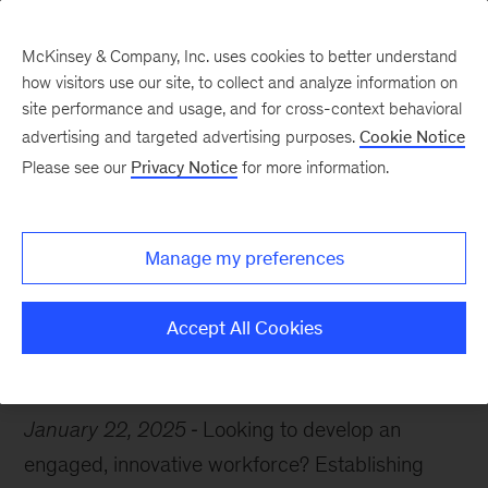
McKinsey & Company, Inc. uses cookies to better understand
how visitors use our site, to collect and analyze information on
site performance and usage, and for cross-context behavioral
advertising and targeted advertising purposes.
Cookie Notice
Chart of the Week
Please see our
Privacy Notice
for more information.
Innovation ignition
Manage my preferences
Accept All Cookies
Resilience
Organization
January 22, 2025
Looking to develop an
engaged, innovative workforce? Establishing