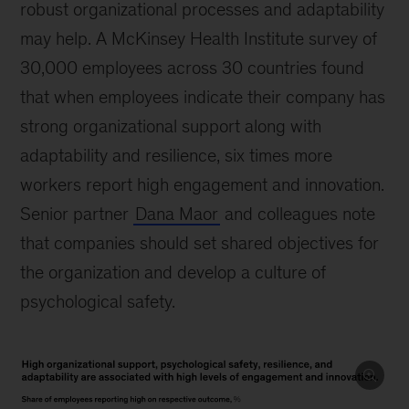
robust organizational processes and adaptability
may help. A McKinsey Health Institute survey of
30,000 employees across 30 countries found
that when employees indicate their company has
strong organizational support along with
adaptability and resilience, six times more
workers report high engagement and innovation.
Senior partner
Dana Maor
and colleagues note
that companies should set shared objectives for
the organization and develop a culture of
psychological safety.