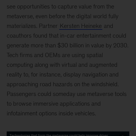
see opportunities to capture value from the
metaverse, even before the digital world fully
materializes. Partner
Kersten Heineke
and
coauthors found that in-car entertainment could
generate more than $30 billion in value by 2030.
Tech firms and OEMs are using spatial
computing along with virtual and augmented
reality to, for instance, display navigation and
approaching road hazards on the windshield.
Passengers could someday use metaverse tools
to browse immersive applications and
infotainment options inside vehicles.