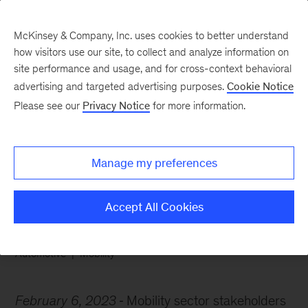
McKinsey & Company, Inc. uses cookies to better understand
how visitors use our site, to collect and analyze information on
site performance and usage, and for cross-context behavioral
advertising and targeted advertising purposes.
Cookie Notice
Chart of the Week
Please see our
Privacy Notice
for more information.
Infotainment
superhighway
Manage my preferences
Accept All Cookies
Automotive
Mobility
February 6, 2023
Mobility sector stakeholders