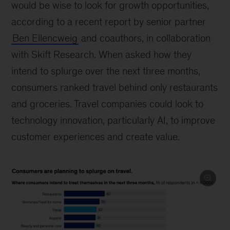
would be wise to look for growth opportunities,
according to a recent report by senior partner
Ben Ellencweig
and coauthors, in collaboration
with Skift Research. When asked how they
intend to splurge over the next three months,
consumers ranked travel behind only restaurants
and groceries. Travel companies could look to
technology innovation, particularly AI, to improve
customer experiences and create value.