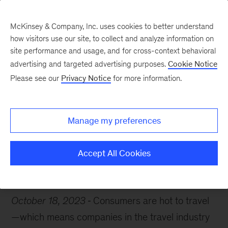
McKinsey & Company, Inc. uses cookies to better understand
how visitors use our site, to collect and analyze information on
site performance and usage, and for cross-context behavioral
advertising and targeted advertising purposes.
Cookie Notice
Chart of the Week
Please see our
Privacy Notice
for more information.
I need a vacation
Manage my preferences
Accept All Cookies
Travel
Artificial Intelligence
October 18, 2023
Consumers are hot to travel
—which means companies in the travel industry