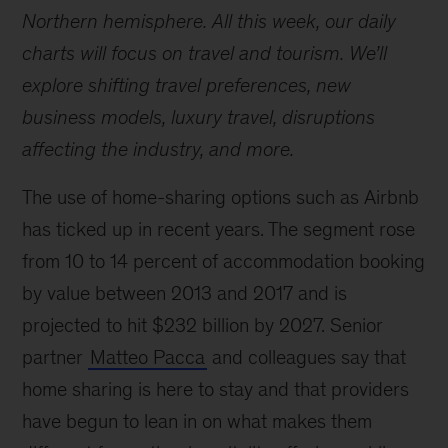
Northern hemisphere. All this week, our daily
charts will focus on travel and tourism. We’ll
explore shifting travel preferences, new
business models, luxury travel, disruptions
affecting the industry, and more.
The use of home-sharing options such as Airbnb
has ticked up in recent years. The segment rose
from 10 to 14 percent of accommodation booking
by value between 2013 and 2017 and is
projected to hit $232 billion by 2027. Senior
partner
Matteo Pacca
and colleagues say that
home sharing is here to stay and that providers
have begun to lean in on what makes them