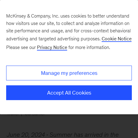
McKinsey & Company, Inc. uses cookies to better understand
how visitors use our site, to collect and analyze information on
site performance and usage, and for cross-context behavioral
advertising and targeted advertising purposes.
Cookie Notice
Chart of the Week
Please see our
Privacy Notice
for more information.
Home sharing is where
the heart is
Manage my preferences
Accept All Cookies
Travel
Consumer
June 20, 2024
Summer has arrived in the