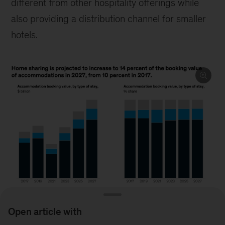
different from other hospitality offerings while
also providing a distribution channel for smaller
hotels.
Open article with