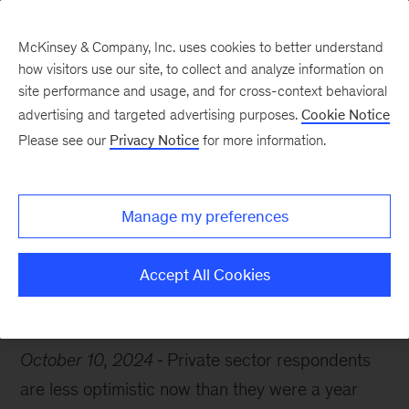
McKinsey & Company, Inc. uses cookies to better understand
how visitors use our site, to collect and analyze information on
site performance and usage, and for cross-context behavioral
advertising and targeted advertising purposes.
Cookie Notice
Chart of the Week
Please see our
Privacy Notice
for more information.
Hiring expectations dip
Manage my preferences
Accept All Cookies
Economy
Jobs
Talent
October 10, 2024
Private sector respondents
are less optimistic now than they were a year