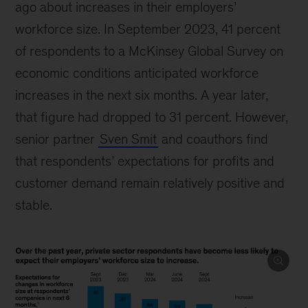
ago about increases in their employers’
workforce size. In September 2023, 41 percent
of respondents to a McKinsey Global Survey on
economic conditions anticipated workforce
increases in the next six months. A year later,
that figure had dropped to 31 percent. However,
senior partner
Sven Smit
and coauthors find
that respondents’ expectations for profits and
customer demand remain relatively positive and
stable.