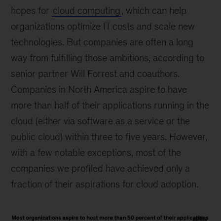
hopes for
cloud computing
, which can help
organizations optimize IT costs and scale new
technologies. But companies are often a long
way from fulfilling those ambitions, according to
senior partner Will Forrest and coauthors.
Companies in North America aspire to have
more than half of their applications running in the
cloud (either via software as a service or the
public cloud) within three to five years. However,
with a few notable exceptions, most of the
companies we profiled have achieved only a
fraction of their aspirations for cloud adoption.