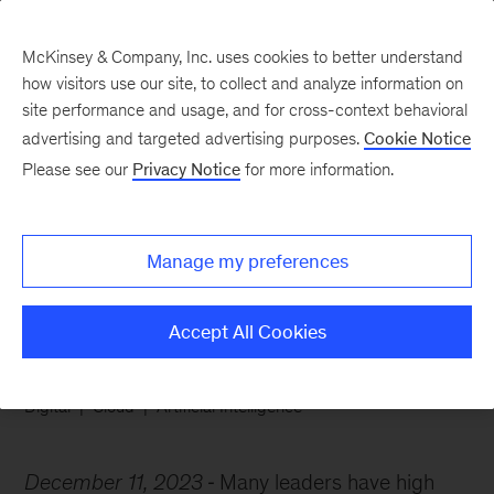
McKinsey & Company, Inc. uses cookies to better understand
how visitors use our site, to collect and analyze information on
site performance and usage, and for cross-context behavioral
advertising and targeted advertising purposes.
Cookie Notice
Chart of the Week
Please see our
Privacy Notice
for more information.
High hopes for cloud
computing
Manage my preferences
Accept All Cookies
Digital
Cloud
Artificial Intelligence
December 11, 2023
Many leaders have high