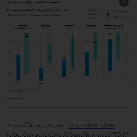
Image
description.
To read the report, see “
In search of cloud
Five
value: Can generative AI transform cloud ROI?
,”