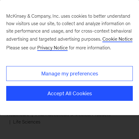
McKinsey & Company, Inc. uses cookies to better understand
how visitors use our site, to collect and analyze information on
site performance and usage, and for cross-context behavioral
advertising and targeted advertising purposes.
Cookie Notice
Chart of the Week
Please see our
Privacy Notice
for more information.
Growth market for
medical aesthetics
Manage my preferences
Accept All Cookies
Healthcare
Pharmaceuticals & Medical Products
Life Sciences