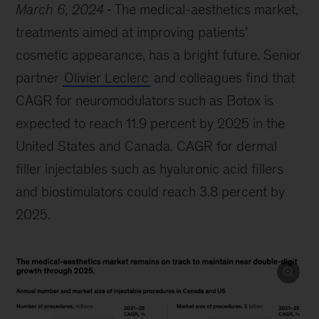
March 6, 2024
The medical-aesthetics market,
treatments aimed at improving patients’
cosmetic appearance, has a bright future. Senior
partner
Olivier Leclerc
and colleagues find that
CAGR for neuromodulators such as Botox is
expected to reach 11.9 percent by 2025 in the
United States and Canada. CAGR for dermal
filler injectables such as hyaluronic acid fillers
and biostimulators could reach 3.8 percent by
2025.