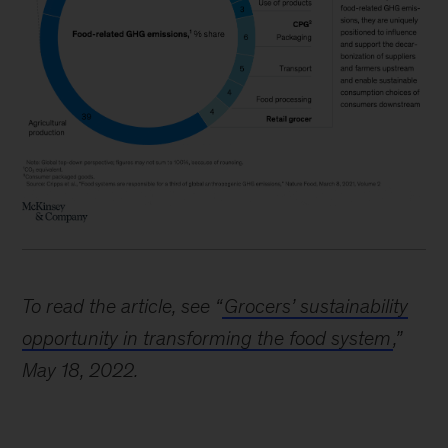
To read the article, see “
Grocers’ sustainability
opportunity in transforming the food system
,”
May 18, 2022.