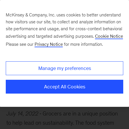
McKinsey & Company, Inc. uses cookies to better understand
how visitors use our site, to collect and analyze information on
site performance and usage, and for cross-context behavioral
advertising and targeted advertising purposes.
Cookie Notice
Chart of the Week
Please see our
Privacy Notice
for more information.
Greening grocers
Manage my preferences
Accept All Cookies
Retail
Food
Sustainability
July 14, 2022
Grocers are in a unique position
to help lead on sustainability. The food system