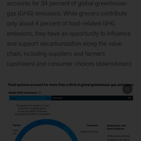
accounts for 34 percent of global greenhouse-
gas (GHG) emissions. While grocers contribute
only about 4 percent of food-related GHG
emissions, they have an opportunity to influence
and support decarbonization along the value
chain, including suppliers and farmers
(upstream) and consumer choices (downstream).