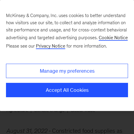
McKinsey & Company, Inc. uses cookies to better understand
how visitors use our site, to collect and analyze information on
site performance and usage, and for cross-context behavioral
advertising and targeted advertising purposes.
Cookie Notice
Chart of the Week
Please see our
Privacy Notice
for more information.
Grappling with food
system risks
Manage my preferences
Accept All Cookies
Agriculture
Climate change
Global Trade
August 31, 2022
Constricted food supplies as