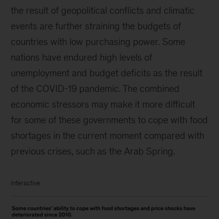
the result of geopolitical conflicts and climatic
events are further straining the budgets of
countries with low purchasing power. Some
nations have endured high levels of
unemployment and budget deficits as the result
of the COVID-19 pandemic. The combined
economic stressors may make it more difficult
for some of these governments to cope with food
shortages in the current moment compared with
previous crises, such as the Arab Spring.
Interactive