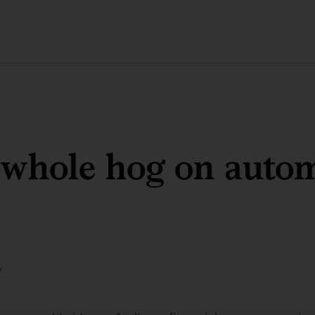
 whole hog on auto
y