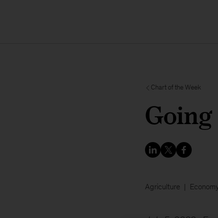
Chart of the Week
Going
Agriculture
Econom