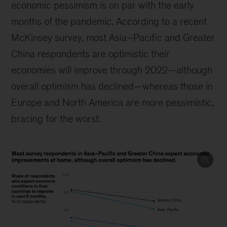
economic pessimism is on par with the early
months of the pandemic. According to a recent
McKinsey survey, most Asia–Pacific and Greater
China respondents are optimistic their
economies will improve through 2022—although
overall optimism has declined—whereas those in
Europe and North America are more pessimistic,
bracing for the worst.