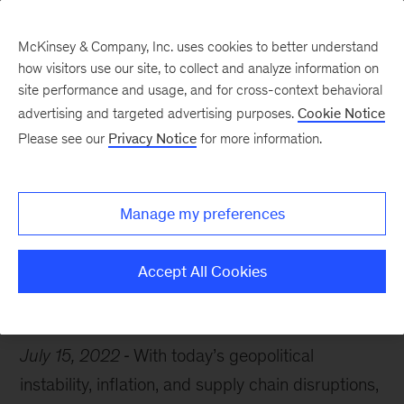
McKinsey & Company, Inc. uses cookies to better understand
how visitors use our site, to collect and analyze information on
site performance and usage, and for cross-context behavioral
advertising and targeted advertising purposes.
Cookie Notice
Chart of the Week
Please see our
Privacy Notice
for more information.
Gloomy economic view
Manage my preferences
Accept All Cookies
Economy
Inflation
July 15, 2022
With today’s geopolitical
instability, inflation, and supply chain disruptions,