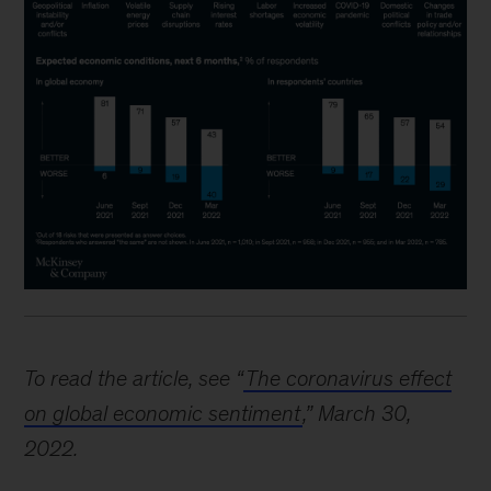
To read the article, see “
The coronavirus effect
on global economic sentiment
,” March 30,
2022.