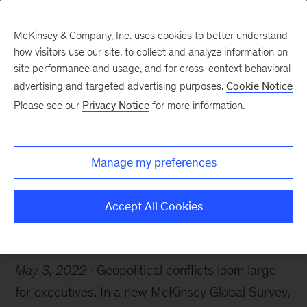
McKinsey & Company, Inc. uses cookies to better understand
how visitors use our site, to collect and analyze information on
site performance and usage, and for cross-context behavioral
advertising and targeted advertising purposes.
Cookie Notice
Chart of the Week
Please see our
Privacy Notice
for more information.
Gloomy days ahead?
Manage my preferences
Accept All Cookies
Economics
Risk
May 3, 2022
Geopolitical conflicts loom large
for executives. In a new McKinsey Global Survey,