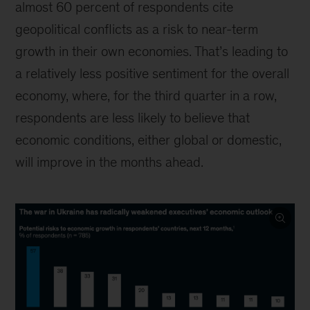
almost 60 percent of respondents cite
geopolitical conflicts as a risk to near-term
growth in their own economies. That’s leading to
a relatively less positive sentiment for the overall
economy, where, for the third quarter in a row,
respondents are less likely to believe that
economic conditions, either global or domestic,
will improve in the months ahead.