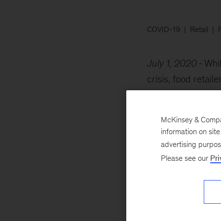
COVID-19
Retail
July 1, 2020
Whil
crisis, food retai
and delivery capabi
McKinsey & Company
information on sit
advertising purpo
Please see our
Pri