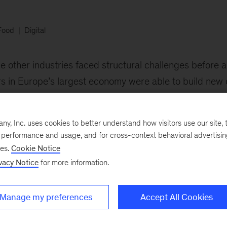
Food
Digital
e other industries faced structural challenges before 
lers in Europe’s largest economy were able to build new 
lities.
, Inc. uses cookies to better understand how visitors use our site, t
e performance and usage, and for cross-context behavioral advertisi
ses.
Cookie Notice
vacy Notice
for more information.
Manage my preferences
Accept All Cookies