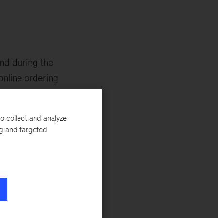
and during the
online ordering
o collect and analyze
ng and targeted