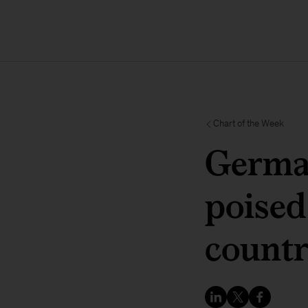
Chart of the Week
German
poised
countr