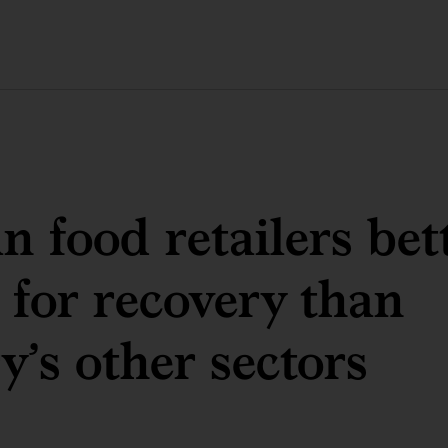
 food retailers bet
 for recovery than
y’s other sectors