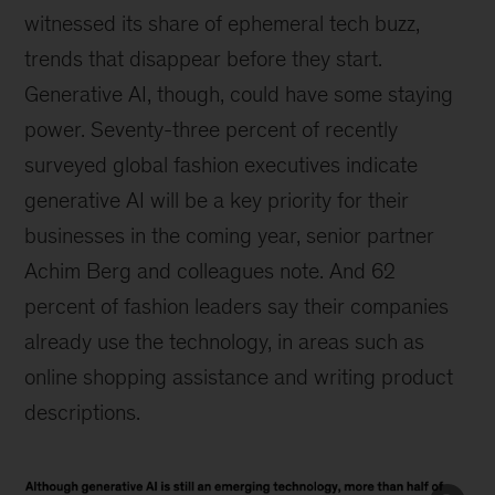
witnessed its share of ephemeral tech buzz,
trends that disappear before they start.
Generative AI, though, could have some staying
power. Seventy-three percent of recently
surveyed global fashion executives indicate
generative AI will be a key priority for their
businesses in the coming year, senior partner
Achim Berg and colleagues note. And 62
percent of fashion leaders say their companies
already use the technology, in areas such as
online shopping assistance and writing product
descriptions.