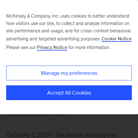
McKinsey & Company, Inc. uses cookies to better understand
how visitors use our site, to collect and analyze information on
site performance and usage, and for cross-context behavioral
advertising and targeted advertising purposes.
Cookie Notice
Chart of the Week
Please see our
Privacy Notice
for more information.
Gen AI is so hot right
now
Manage my preferences
Accept All Cookies
Artificial Intelligence
Retail
February 1, 2024
The fashion industry has