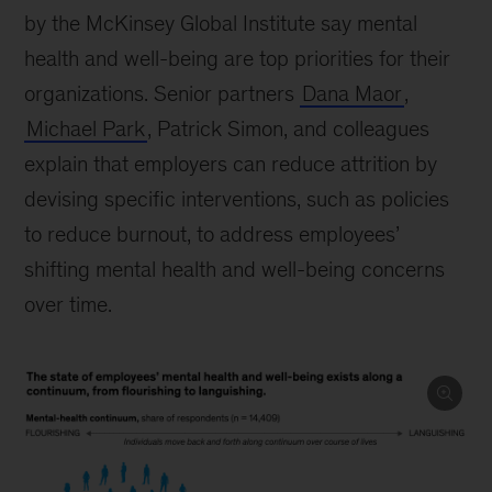
by the McKinsey Global Institute say mental
health and well-being are top priorities for their
organizations. Senior partners
Dana Maor
,
Michael Park
, Patrick Simon, and colleagues
explain that employers can reduce attrition by
devising specific interventions, such as policies
to reduce burnout, to address employees’
shifting mental health and well-being concerns
over time.