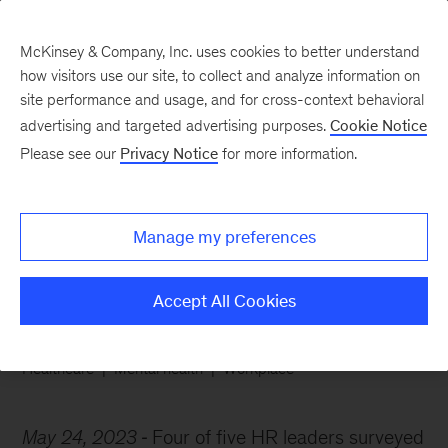
McKinsey & Company, Inc. uses cookies to better understand
how visitors use our site, to collect and analyze information on
site performance and usage, and for cross-context behavioral
advertising and targeted advertising purposes.
Cookie Notice
Chart of the Week
Please see our
Privacy Notice
for more information.
Gauging employees’
mental health
Manage my preferences
Accept All Cookies
Healthcare
Mental health
Workplace
May 24, 2023
Four of five HR leaders surveyed