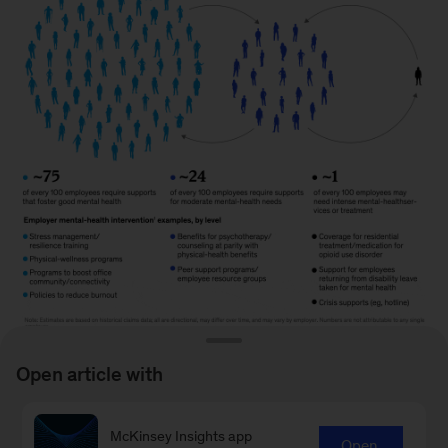
Open article with
Image
description:
McKinsey Insights app
Open