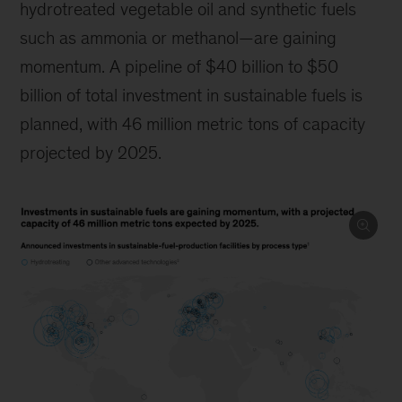
hydrotreated vegetable oil and synthetic fuels
such as ammonia or methanol—are gaining
momentum. A pipeline of $40 billion to $50
billion of total investment in sustainable fuels is
planned, with 46 million metric tons of capacity
projected by 2025.