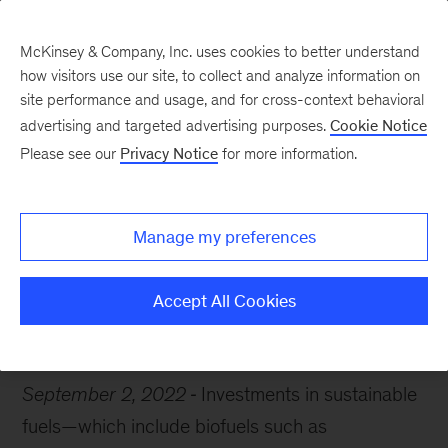
McKinsey & Company, Inc. uses cookies to better understand
how visitors use our site, to collect and analyze information on
site performance and usage, and for cross-context behavioral
advertising and targeted advertising purposes.
Cookie Notice
Chart of the Week
Please see our
Privacy Notice
for more information.
Fuels of the future?
Manage my preferences
Accept All Cookies
Oil & Gas
Sustainability
Decarbonization
September 2, 2022
Investments in sustainable
fuels—which include biofuels such as