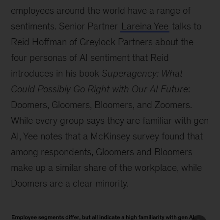
employees around the world have a range of
sentiments. Senior Partner
Lareina Yee
talks to
Reid Hoffman of Greylock Partners about the
four personas of AI sentiment that Reid
introduces in his book
Superagency: What
Could Possibly Go Right with Our AI Future
:
Doomers, Gloomers, Bloomers, and Zoomers.
While every group says they are familiar with gen
AI, Yee notes that a McKinsey survey found that
among respondents, Gloomers and Bloomers
make up a similar share of the workplace, while
Doomers are a clear minority.