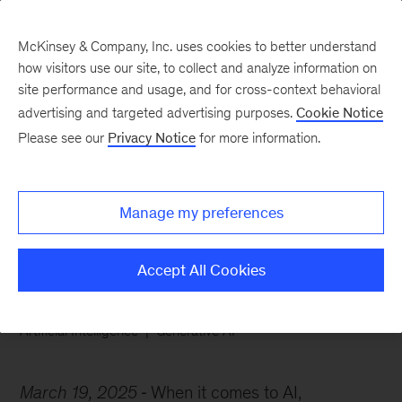
McKinsey & Company, Inc. uses cookies to better understand
how visitors use our site, to collect and analyze information on
site performance and usage, and for cross-context behavioral
advertising and targeted advertising purposes.
Cookie Notice
Chart of the Week
Please see our
Privacy Notice
for more information.
From doom to zoom in
AI
Manage my preferences
Accept All Cookies
Artificial Intelligence
Generative AI
March 19, 2025
When it comes to AI,