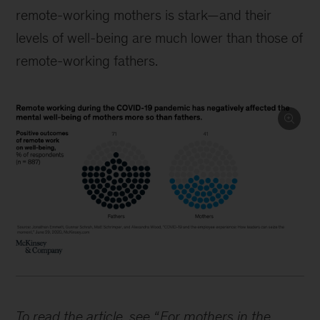
remote-working mothers is stark—and their
levels of well-being are much lower than those of
remote-working fathers.
To read the article, see “
For mothers in the