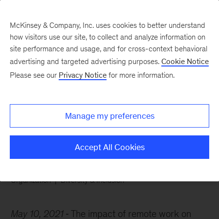
McKinsey & Company, Inc. uses cookies to better understand
how visitors use our site, to collect and analyze information on
site performance and usage, and for cross-context behavioral
advertising and targeted advertising purposes.
Cookie Notice
Chart of the Week
Please see our
Privacy Notice
for more information.
For working mothers, the
struggle is very, very real
Manage my preferences
Accept All Cookies
Organization
Diversity & Inclusion
May 10, 2021
The impact of remote work on