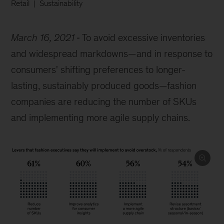
Retail
Sustainability
March 16, 2021
To avoid excessive inventories
and widespread markdowns—and in response to
consumers' shifting preferences to longer-
lasting, sustainably produced goods—fashion
companies are reducing the number of SKUs
and implementing more agile supply chains.