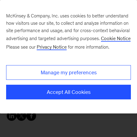
McKinsey & Company, Inc. uses cookies to better understand
how visitors use our site, to collect and analyze information on
site performance and usage, and for cross-context behavioral
advertising and targeted advertising purposes.
Cookie Notice
Chart of the Week
Please see our
Privacy Notice
for more information.
For the fashion industry
and fashionistas
Manage my preferences
everywhere, less is the
new more.
Accept All Cookies