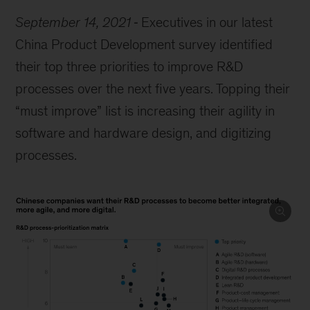
September 14, 2021
Executives in our latest
China Product Development survey identified
their top three priorities to improve R&D
processes over the next five years. Topping their
“must improve” list is increasing their agility in
software and hardware design, and digitizing
processes.