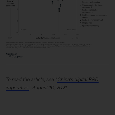
To read the article, see “
China’s digital R&D
imperative
,” August 16, 2021.