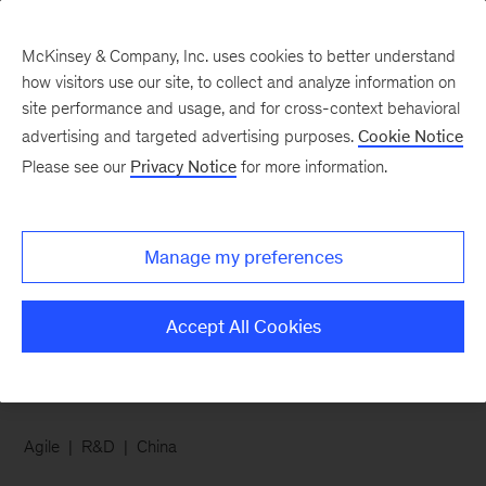
McKinsey & Company, Inc. uses cookies to better understand
how visitors use our site, to collect and analyze information on
site performance and usage, and for cross-context behavioral
advertising and targeted advertising purposes.
Cookie Notice
Chart of the Week
Please see our
Privacy Notice
for more information.
For Chinese R&D
leaders, it’s all about
Manage my preferences
agile
Accept All Cookies
Agile
R&D
China