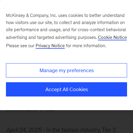
McKinsey & Company, Inc. uses cookies to better understand
how visitors use our site, to collect and analyze information on
site performance and usage, and for cross-context behavioral
advertising and targeted advertising purposes.
Cookie Notice
Chart of the Week
Please see our
Privacy Notice
for more information.
Fashion’s emission
outliers
Manage my preferences
Accept All Cookies
Decarbonization
Retail
April 24, 2025
In the fashion industry, Tier 2