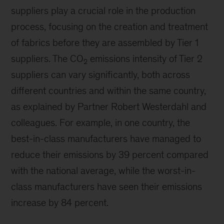
suppliers play a crucial role in the production
process, focusing on the creation and treatment
of fabrics before they are assembled by Tier 1
suppliers. The CO
emissions intensity of Tier 2
2
suppliers can vary significantly, both across
different countries and within the same country,
as explained by Partner Robert Westerdahl and
colleagues. For example, in one country, the
best-in-class manufacturers have managed to
reduce their emissions by 39 percent compared
with the national average, while the worst-in-
class manufacturers have seen their emissions
increase by 84 percent.