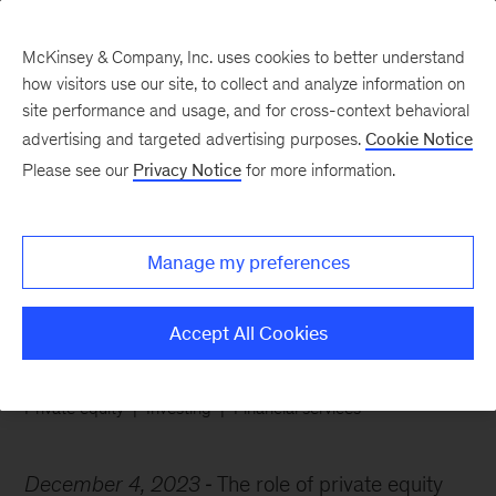
McKinsey & Company, Inc. uses cookies to better understand
how visitors use our site, to collect and analyze information on
site performance and usage, and for cross-context behavioral
advertising and targeted advertising purposes.
Cookie Notice
Chart of the Week
Please see our
Privacy Notice
for more information.
Exploring options in
insurance investing
Manage my preferences
Accept All Cookies
Private equity
Investing
Financial services
December 4, 2023
The role of private equity