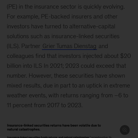
(PE) in the insurance sector is quickly evolving.
For example, PE-backed insurers and other
investors have turned to alternative-capital
solutions such as insurance-linked securities
(ILS). Partner
Grier Tumas Dienstag
and
colleagues find that investors injected about $20
billion into ILS In 2021; 2023 could exceed that
number. However, these securities have shown
mixed results, due in part to an uptick in extreme
weather events, with returns ranging from –6 to
11 percent from 2017 to 2023.