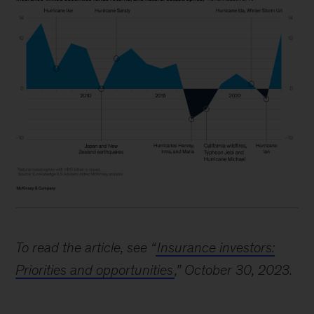
Image
description:
To read the article, see “
Insurance investors:
An
Priorities and opportunities
,” October 30, 2023.
area
chart
shows