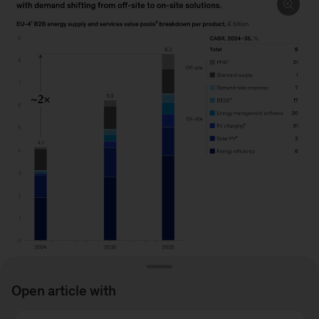
Open article with
Image