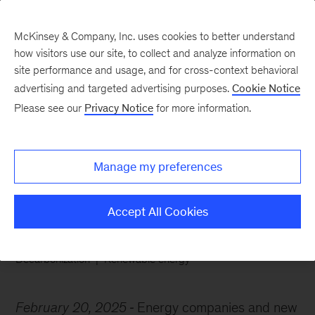
McKinsey & Company, Inc. uses cookies to better understand
how visitors use our site, to collect and analyze information on
site performance and usage, and for cross-context behavioral
advertising and targeted advertising purposes.
Cookie Notice
Chart of the Week
Please see our
Privacy Notice
for more information.
Europe’s energy
evolution
Manage my preferences
Accept All Cookies
Decarbonization
Renewable energy
February 20, 2025
Energy companies and new