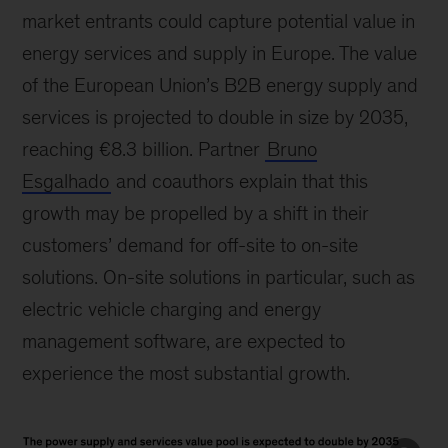
market entrants could capture potential value in
energy services and supply in Europe. The value
of the European Union’s B2B energy supply and
services is projected to double in size by 2035,
reaching €8.3 billion. Partner
Bruno
Esgalhado
and coauthors explain that this
growth may be propelled by a shift in their
customers’ demand for off-site to on-site
solutions. On-site solutions in particular, such as
electric vehicle charging and energy
management software, are expected to
experience the most substantial growth.