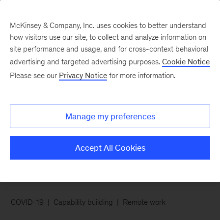
McKinsey & Company, Inc. uses cookies to better understand
how visitors use our site, to collect and analyze information on
site performance and usage, and for cross-context behavioral
advertising and targeted advertising purposes.
Cookie Notice
Chart of the Week
Please see our
Privacy Notice
for more information.
Employees give virtual
learning an A for
Manage my preferences
effectiveness
Accept All Cookies
COVID-19
Capability building
Remote work