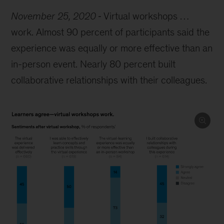
November 25, 2020
Virtual workshops …
work. Almost 90 percent of participants said the
experience was equally or more effective than an
in-person event. Nearly 80 percent built
collaborative relationships with their colleagues.