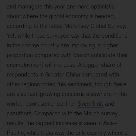
and managers this year are more optimistic
about where the global economy is headed,
according to the latest McKinsey Global Survey.
Yet, while those surveyed say that the conditions
in their home country are improving, a higher
proportion compared with March anticipate their
unemployment will increase. A bigger share of
respondents in Greater China compared with
other regions noted this sentiment, though there
are also fast-growing concerns elsewhere in the
world, report senior partner
Sven Smit
and
coauthors. Compared with the March survey
results, the biggest increase is seen in Asia–
Pacific, while India was the only country where a