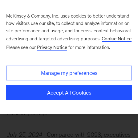
McKinsey & Company, Inc. uses cookies to better understand
how visitors use our site, to collect and analyze information on
site performance and usage, and for cross-context behavioral
advertising and targeted advertising purposes.
Cookie Notice
Chart of the Week
Please see our
Privacy Notice
for more information.
Economic optimism vs
job jitters
Manage my preferences
Accept All Cookies
Economy
Surveys
July 25, 2024
Compared with 2023, executives