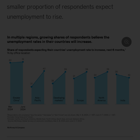
smaller proportion of respondents expect
unemployment to rise.