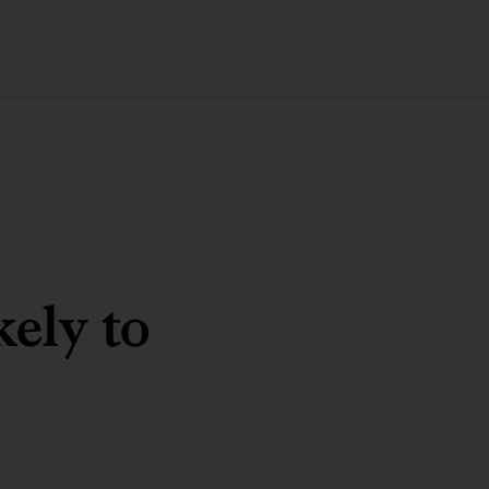
kely to