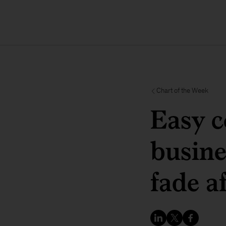
Chart of the Week
Easy c
busine
fade a