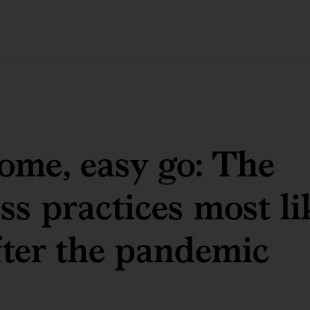
ome, easy go: The
ss practices most li
fter the pandemic