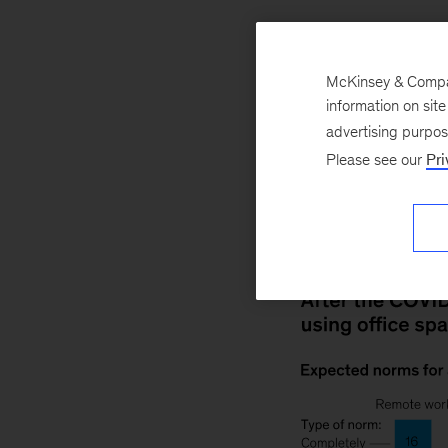
COVID-19
Economy
McKinsey & Company
information on sit
April 14, 2021
Ho
advertising purpo
pandemic-related c
Please see our
Pri
Survey. Supply-cha