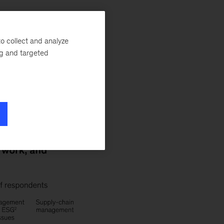
o collect and analyze
ng and targeted
e: these are the
McKinsey Global
 precrisis norms.