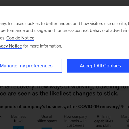
, Inc. uses cookies to better understand how visitors use our site, t
e performance and usage, and for cross-context behavioral advertisi
me offices, Zoom instead of business class, e-commerc
ses.
Cookie Notice
hanges most likely to stick, according to our latest 
vacy Notice
for more information.
in management, surprisingly, is most likely to revert to
Manage my preferences
Accept All Cookies