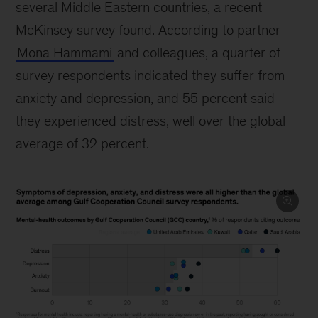
several Middle Eastern countries, a recent
McKinsey survey found. According to partner
Mona Hammami
and colleagues, a quarter of
survey respondents indicated they suffer from
anxiety and depression, and 55 percent said
they experienced distress, well over the global
average of 32 percent.