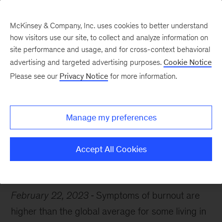
McKinsey & Company, Inc. uses cookies to better understand
how visitors use our site, to collect and analyze information on
site performance and usage, and for cross-context behavioral
advertising and targeted advertising purposes.
Cookie Notice
Chart of the Week
Please see our
Privacy Notice
for more information.
Distress signals
Manage my preferences
Accept All Cookies
Healthcare
February 22, 2023
Symptoms of burnout are
higher than the global average for some living in