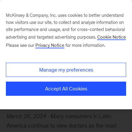
McKinsey & Company, Inc. uses cookies to better understand
how visitors use our site, to collect and analyze information on
site performance and usage, and for cross-context behavioral
advertising and targeted advertising purposes.
Cookie Notice
Chart of the Week
Please see our
Privacy Notice
for more information.
Digital diagnosis
Manage my preferences
Accept All Cookies
Healthcare
Latin America
March 26, 2024
Many consumers in Latin
America continue to view doctors as the most