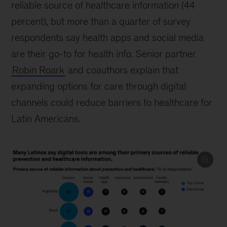
reliable source of healthcare information (44
percent), but more than a quarter of survey
respondents say health apps and social media
are their go-to for health info. Senior partner
Robin Roark
and coauthors explain that
expanding options for care through digital
channels could reduce barriers to healthcare for
Latin Americans.