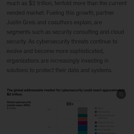
much as $2 trillion, tenfold more than the current
vended market. Fueling this growth, partner
Justin Greis and coauthors explain, are
segments such as security consulting and cloud
security. As cybersecurity threats continue to
evolve and become more sophisticated,
organizations are increasingly investing in
solutions to protect their data and systems.