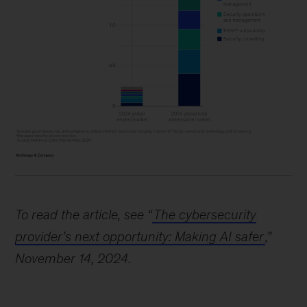
Image
description:
To read the article, see “
The cybersecurity
A
provider’s next opportunity: Making AI safer
,”
pair
November 14, 2024.
of
vertical
stacked