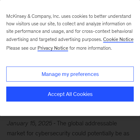
McKinsey & Company, Inc. uses cookies to better understand
how visitors use our site, to collect and analyze information on
site performance and usage, and for cross-context behavioral
advertising and targeted advertising purposes.
Cookie Notice
Chart of the Week
Please see our
Privacy Notice
for more information.
Data defense
Manage my preferences
Accept All Cookies
Cybersecurity
Risk
January 15, 2025
The global addressable
market for cybersecurity could potentially be as